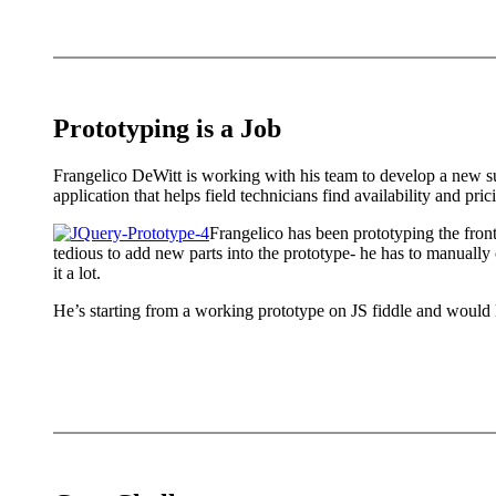
Prototyping is a Job
Frangelico DeWitt is working with his team to develop a new su
application that helps field technicians find availability and pri
Frangelico has been prototyping the fron
tedious to add new parts into the prototype- he has to manually c
it a lot.
He’s starting from a working prototype on JS fiddle and would lik