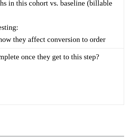
hs in this cohort vs. baseline (billable
esting:
how they affect conversion to order
lete once they get to this step?