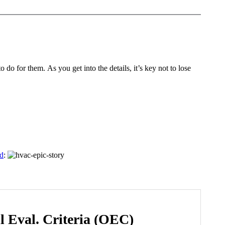
do for them. As you get into the details, it’s key not to lose
rd
:
l Eval. Criteria (OEC)