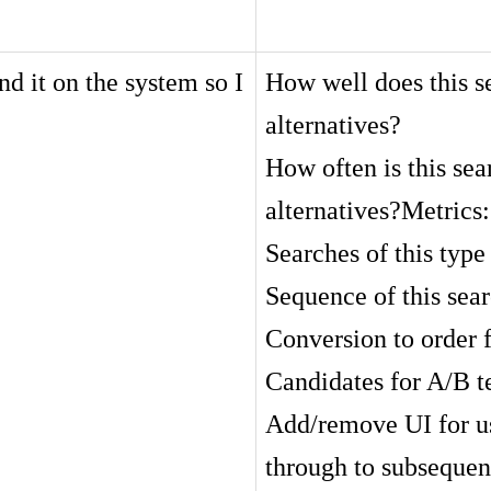
nd it on the system so I
How well does this se
alternatives?
How often is this sea
alternatives?Metrics:
Searches of this type 
Sequence of this sear
Conversion to order 
Candidates for A/B t
Add/remove UI for use
through to subsequen