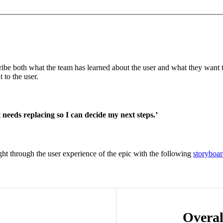
ribe both what the team has learned about the user and what they want to 
 to the user.
 needs replacing so I can decide my next steps.’
ught through the user experience of the epic with the following
storyboa
Overal