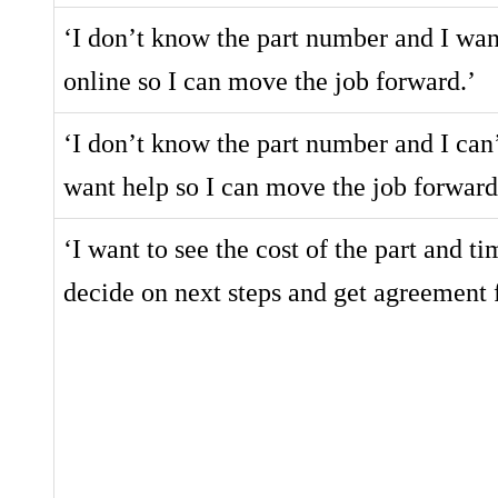
‘I don’t know the part number and I want 
online so I can move the job forward.’
‘I don’t know the part number and I can’
want help so I can move the job forward
‘I want to see the cost of the part and tim
decide on next steps and get agreement 