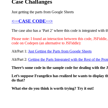
Case Challanges
Just getting the parts from Google Sheets
<···CASE CODE···>
The case also has a ‘Part 2’ where this code is integrated with t
Please note: I found an interaction between this code, JSFiddle,
code on Codepen (an alternative to JSFiddle):
Alt/Part 1:
Just Getting the Parts from Google Sheets
Alt/Part 2:
Getting the Parts Integrated with the Rest of the Pro
There’s some code in the sample code for dealing with the
Let’s suppose Frangelico has realized he wants to display 
do that?
What else do you think is worth trying? Try it out!