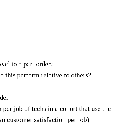
ead to a part order?
o this perform relative to others?
rder
 per job of techs in a cohort that use the
an customer satisfaction per job)