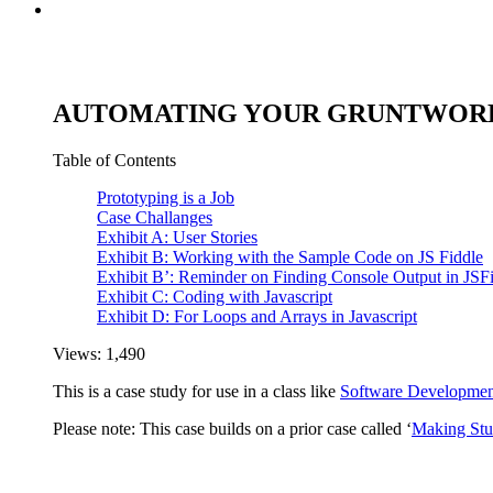
AUTOMATING YOUR GRUNTWORK 
Table of Contents
Prototyping is a Job
Case Challanges
Exhibit A: User Stories
Exhibit B: Working with the Sample Code on JS Fiddle
Exhibit B’: Reminder on Finding Console Output in JSF
Exhibit C: Coding with Javascript
Exhibit D: For Loops and Arrays in Javascript
Views:
1,490
This is a case study for use in a class like
Software Developmen
Please note: This case builds on a prior case called ‘
Making Stu