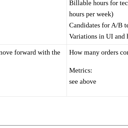
Billable hours for tec
hours per week)
Candidates for A/B t
Variations in UI and 
 move forward with the
How many orders comp
Metrics:
see above