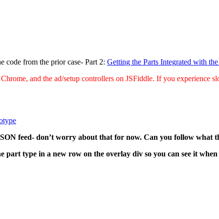
he code from the prior case- Part 2:
Getting the Parts Integrated with the
 Chrome, and the ad/setup controllers on JSFiddle. If you experience slo
totype
 JSON feed- don’t worry about that for now. Can you follow what 
the part type in a new row on the overlay div so you can see it wh