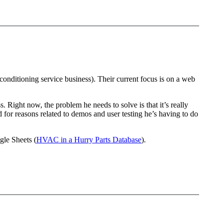
onditioning service business). Their current focus is on a web
Right now, the problem he needs to solve is that it’s really
nd for reasons related to demos and user testing he’s having to do
gle Sheets (
HVAC in a Hurry Parts Database
).