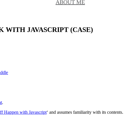
ABOUT ME
WITH JAVASCRIPT (CASE)
iddle
t
.
ff Happen with Javascript
‘ and assumes familiarity with its contents.