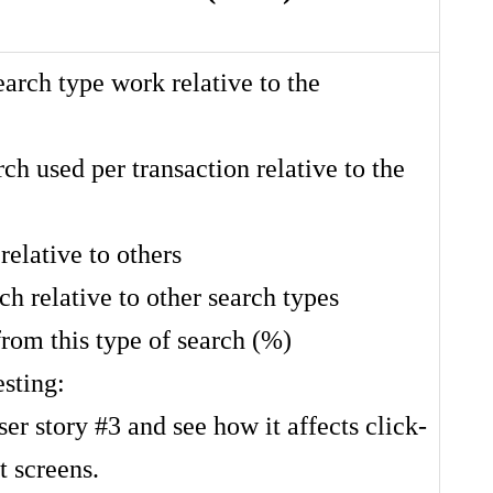
arch type work relative to the
rch used per transaction relative to the
relative to others
ch relative to other search types
from this type of search (%)
esting:
r story #3 and see how it affects click-
t screens.