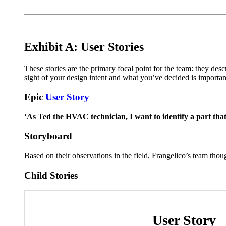
Exhibit A: User Stories
These stories are the primary focal point for the team: they desc
sight of your design intent and what you’ve decided is important
Epic
User Story
‘As Ted the HVAC technician, I want to identify a part that
Storyboard
Based on their observations in the field, Frangelico’s team tho
Child Stories
User Story