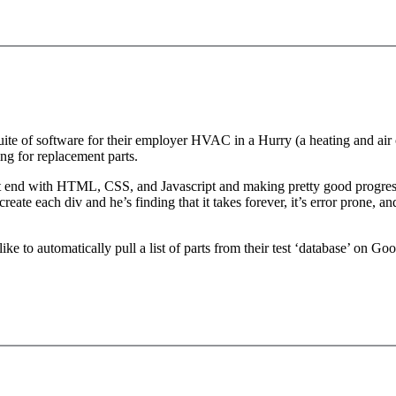
ite of software for their employer HVAC in a Hurry (a heating and air c
cing for replacement parts.
t end with HTML, CSS, and Javascript and making pretty good progress. 
reate each div and he’s finding that it takes forever, it’s error prone, a
e to automatically pull a list of parts from their test ‘database’ on Goo