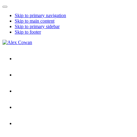
Mobile
Menu
Skip to primary navigation
Skip to main content
Skip to primary sidebar
Skip to footer
Alex
HDD
Cowan
&
More
from
Me