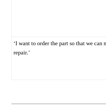
‘I want to order the part so that we can
repair.’