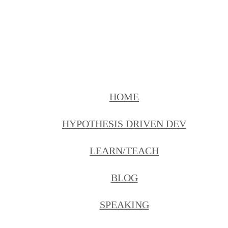
HOME
HYPOTHESIS DRIVEN DEV
LEARN/TEACH
BLOG
SPEAKING