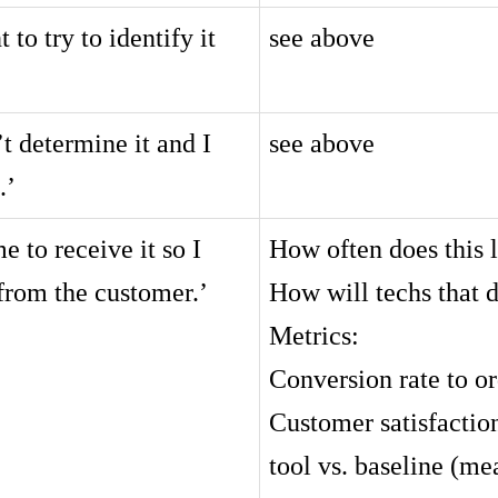
to try to identify it
see above
t determine it and I
see above
.’
e to receive it so I
How often does this l
from the customer.’
How will techs that d
Metrics:
Conversion rate to o
Customer satisfaction
tool vs. baseline (me