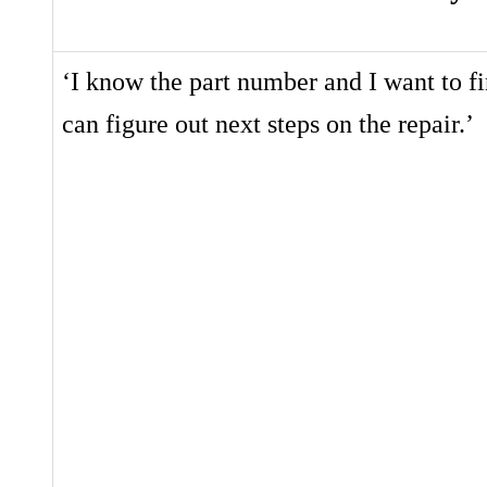
‘I know the part number and I want to fi
can figure out next steps on the repair.’