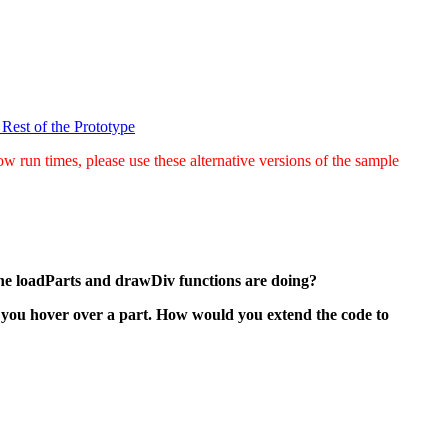
 Rest of the Prototype
w run times, please use these alternative versions of the sample
the loadParts and drawDiv functions are doing?
en you hover over a part. How would you extend the code to