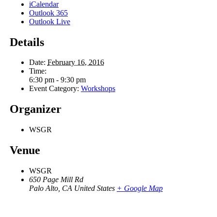
iCalendar
Outlook 365
Outlook Live
Details
Date:
February 16, 2016
Time:
6:30 pm - 9:30 pm
Event Category:
Workshops
Organizer
WSGR
Venue
WSGR
650 Page Mill Rd
Palo Alto
,
CA
United States
+ Google Map