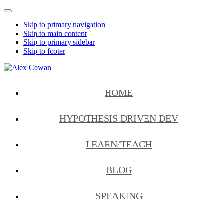
Mobile
Menu
Skip to primary navigation
Skip to main content
Skip to primary sidebar
Skip to footer
Alex
HDD
Cowan
&
HOME
More
from
Me
HYPOTHESIS DRIVEN DEV
LEARN/TEACH
BLOG
SPEAKING