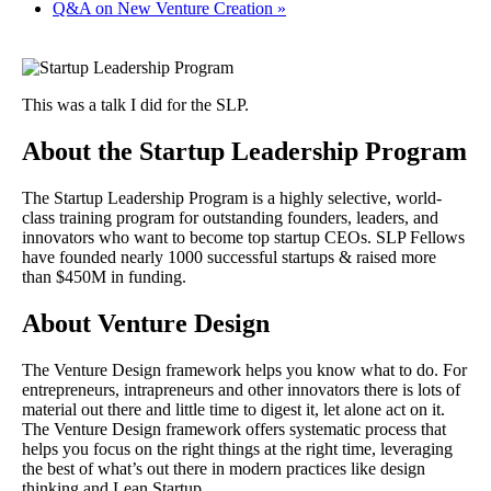
Q&A on New Venture Creation
»
This was a talk I did for the SLP.
About the Startup Leadership Program
The Startup Leadership Program is a highly selective, world-
class training program for outstanding founders, leaders, and
innovators who want to become top startup CEOs. SLP Fellows
have founded nearly 1000 successful startups & raised more
than $450M in funding.
About Venture Design
The Venture Design framework helps you know what to do. For
entrepreneurs, intrapreneurs and other innovators there is lots of
material out there and little time to digest it, let alone act on it.
The Venture Design framework offers systematic process that
helps you focus on the right things at the right time, leveraging
the best of what’s out there in modern practices like design
thinking and Lean Startup.