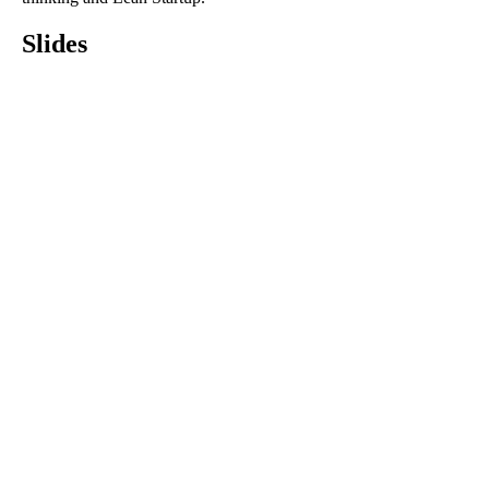
Slides