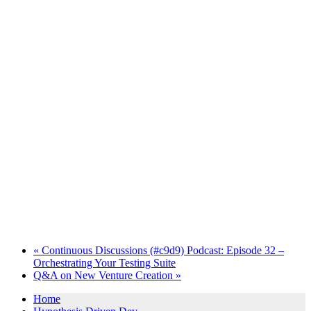
«
Continuous Discussions (#c9d9) Podcast: Episode 32 –
Orchestrating Your Testing Suite
Q&A on New Venture Creation
»
Home