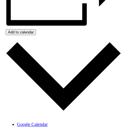
Add to calendar
Google Calendar