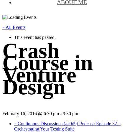
ABOUT ME
« All Events
This event has passed.
Crash
Course in
Venture
Design
February 16, 2016 @ 6:30 pm
-
9:30 pm
«
Continuous Discussions (#c9d9) Podcast: Episode 32 –
Orchestrating Your Testing Suite