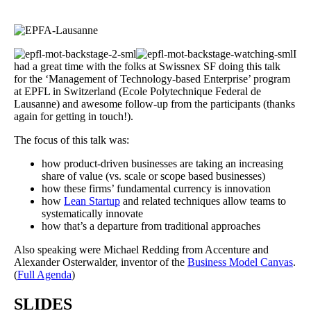
I
had a great time with the folks at Swissnex SF doing this talk
for the ‘Management of Technology-based Enterprise’ program
at EPFL in Switzerland (Ecole Polytechnique Federal de
Lausanne) and awesome follow-up from the participants (thanks
again for getting in touch!).
The focus of this talk was:
how product-driven businesses are taking an increasing
share of value (vs. scale or scope based businesses)
how these firms’ fundamental currency is innovation
how
Lean Startup
and related techniques allow teams to
systematically innovate
how that’s a departure from traditional approaches
Also speaking were Michael Redding from Accenture and
Alexander Osterwalder, inventor of the
Business Model Canvas
.
(
Full Agenda
)
SLIDES