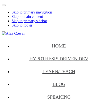
Mobile
Menu
Skip to primary navigation
Skip to main content
Skip to primary sidebar
Skip to footer
Alex
HDD
Cowan
&
HOME
More
from
Me
HYPOTHESIS DRIVEN DEV
LEARN/TEACH
BLOG
SPEAKING