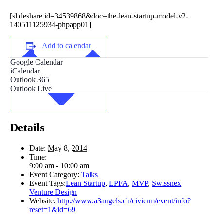
[slideshare id=34539868&doc=the-lean-startup-model-v2-
140511125934-phpapp01]
Add to calendar
Google Calendar
iCalendar
Outlook 365
Outlook Live
Details
Date:
May 8, 2014
Time:
9:00 am - 10:00 am
Event Category:
Talks
Event Tags:
Lean Startup
,
LPFA
,
MVP
,
Swissnex
,
Venture Design
Website:
http://www.a3angels.ch/civicrm/event/info?
reset=1&id=69