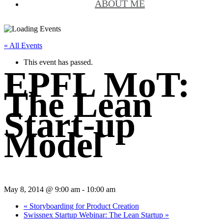
ABOUT ME
« All Events
This event has passed.
EPFL MoT:
The Lean
Start-up
Model
May 8, 2014 @ 9:00 am
-
10:00 am
«
Storyboarding for Product Creation
Swissnex Startup Webinar: The Lean Startup
»