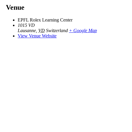
Venue
EPFL Rolex Learning Center
1015 VD
Lausanne
,
VD
Switzerland
+ Google Map
View Venue Website