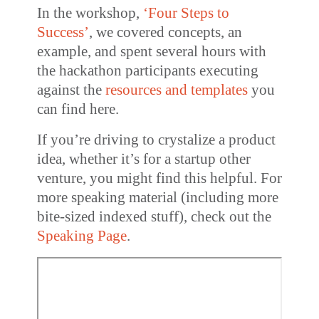
In the workshop,
‘Four Steps to
Success’
, we covered concepts, an
example, and spent several hours with
the hackathon participants executing
against the
resources and templates
you
can find here.
If you’re driving to crystalize a product
idea, whether it’s for a startup other
venture, you might find this helpful. For
more speaking material (including more
bite-sized indexed stuff), check out the
Speaking Page
.