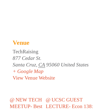
Venue
TechRaising
877 Cedar St.
Santa Cruz
,
CA
95060
United States
+ Google Map
View Venue Website
@ NEW TECH
@ UCSC GUEST
MEETUP- Best
LECTURE- Econ 138: