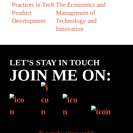
Practices in Tech
The Economics and
Product
Management of
Development
Technology and
Innovation
Footer
LET’S STAY IN TOUCH
JOIN ME ON: