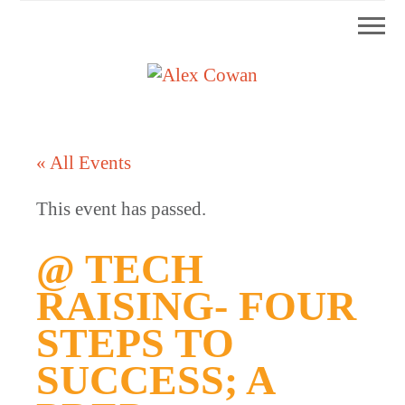
Mobi
Skip
Skip
Skip
Skip
Men
to
to
to
to
primary
main
primary
footer
Alex
HDD
navigation
content
sidebar
&
Cowan
More
« All Events
from
Me
This event has passed.
@ TECH
RAISING- FOUR
STEPS TO
SUCCESS; A