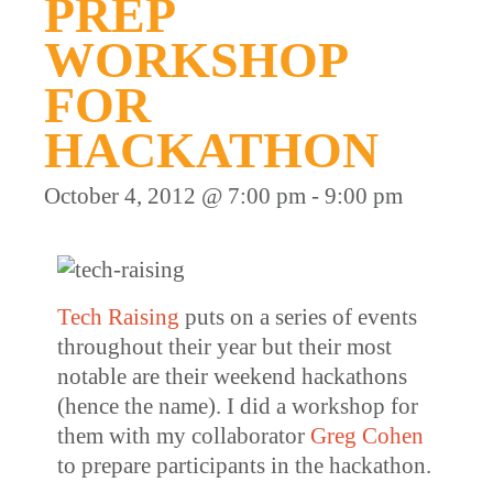
PREP
WORKSHOP
FOR
HACKATHON
October 4, 2012 @ 7:00 pm
-
9:00 pm
Tech Raising
puts on a series of events
throughout their year but their most
notable are their weekend hackathons
(hence the name). I did a workshop for
them with my collaborator
Greg Cohen
to prepare participants in the hackathon.