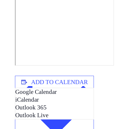
ADD TO CALENDAR
Google Calendar
iCalendar
Outlook 365
Outlook Live