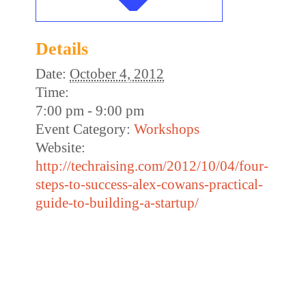
Details
Date:
October 4, 2012
Time:
7:00 pm - 9:00 pm
Event Category:
Workshops
Website:
http://techraising.com/2012/10/04/four-
steps-to-success-alex-cowans-practical-
guide-to-building-a-startup/