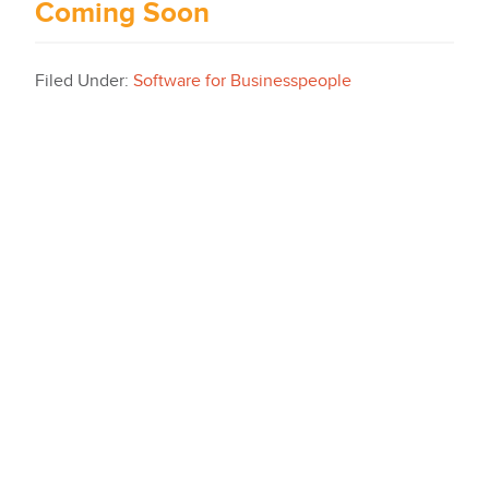
Coming Soon
Filed Under:
Software for Businesspeople