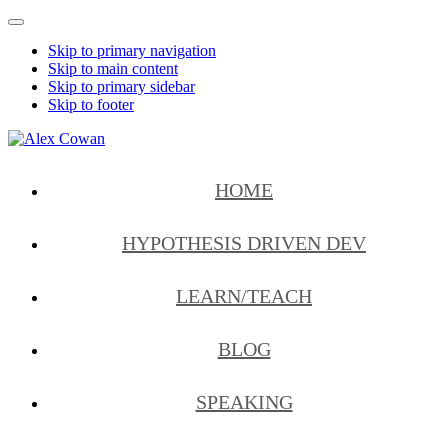
Mobile
Menu
Skip to primary navigation
Skip to main content
Skip to primary sidebar
Skip to footer
Alex
HDD
Cowan
&
HOME
More
from
Me
HYPOTHESIS DRIVEN DEV
LEARN/TEACH
BLOG
SPEAKING