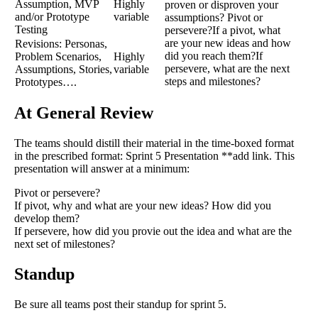
Assumption, MVP
Highly
proven or disproven your
and/or Prototype
variable
assumptions? Pivot or
Testing
persevere?If a pivot, what
are your new ideas and how
Revisions: Personas,
did you reach them?If
Problem Scenarios,
Highly
persevere, what are the next
Assumptions, Stories,
variable
steps and milestones?
Prototypes….
At General Review
The teams should distill their material in the time-boxed format
in the prescribed format: Sprint 5 Presentation **add link. This
presentation will answer at a minimum:
Pivot or persevere?
If pivot, why and what are your new ideas? How did you
develop them?
If persevere, how did you provie out the idea and what are the
next set of milestones?
Standup
Be sure all teams post their standup for sprint 5.