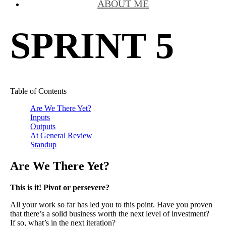
ABOUT ME
SPRINT 5
Table of Contents
Are We There Yet?
Inputs
Outputs
At General Review
Standup
Are We There Yet?
This is it! Pivot or persevere?
All your work so far has led you to this point. Have you proven
that there’s a solid business worth the next level of investment?
If so, what’s in the next iteration?