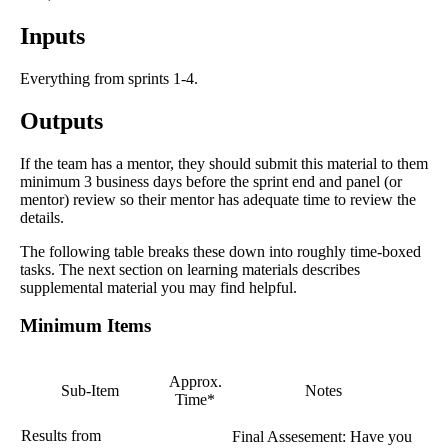
Inputs
Everything from sprints 1-4.
Outputs
If the team has a mentor, they should submit this material to them
minimum 3 business days before the sprint end and panel (or
mentor) review so their mentor has adequate time to review the
details.
The following table breaks these down into roughly time-boxed
tasks. The next section on learning materials describes
supplemental material you may find helpful.
Minimum Items
Approx.
Sub-Item
Notes
Time*
Results from
Final Assesement: Have you