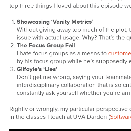
top three things I loved about this episode w
Showcasing ‘Vanity Metrics’
Without giving away too much of the plot, 
issue with actual usage. Why? That’s the q
The Focus Group Fail
I hate focus groups as a means to
custome
by his focus group while he’s supposedly ed
Gilfoyle’s ‘Lies’
Don’t get me wrong, saying your teammates 
interdisciplinary collaboration that is so c
constantly ask yourself whether you’re arr
Rightly or wrongly, my particular perspective
in the classes I teach at UVA Darden (
Softwar