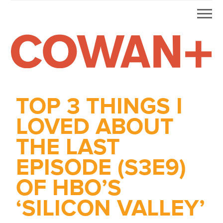
Mobi
Skip
Skip
Skip
Skip
Men
to
to
to
to
primary
main
primary
footer
navigation
content
sidebar
Alex
HDD
&
Cowan
TOP 3 THINGS I
More
from
LOVED ABOUT
Me
THE LAST
EPISODE (S3E9)
OF HBO’S
‘SILICON VALLEY’