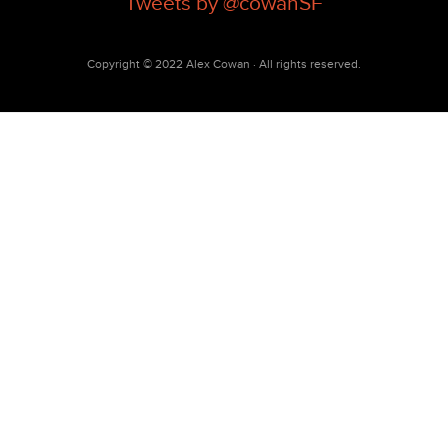
Tweets by @cowanSF
Copyright © 2022 Alex Cowan · All rights reserved.