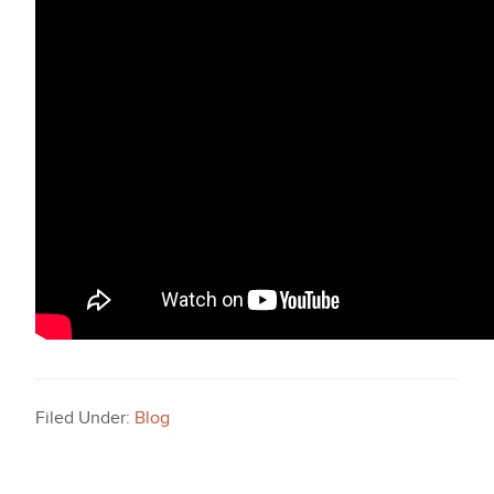
Filed Under:
Blog