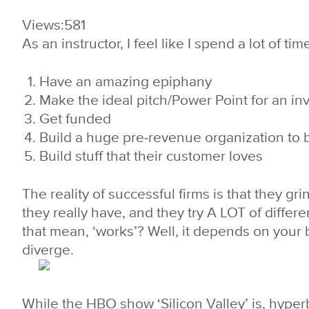
Views:
581
As an instructor, I feel like I spend a lot of t
Have an amazing epiphany
Make the ideal pitch/Power Point for an in
Get funded
Build a huge pre-revenue organization to b
Build stuff that their customer loves
The reality of successful firms is that they g
they really have, and they try A LOT of differ
that mean, ‘works’? Well, it depends on your 
diverge.
While the HBO show ‘Silicon Valley’ is, hyperbo