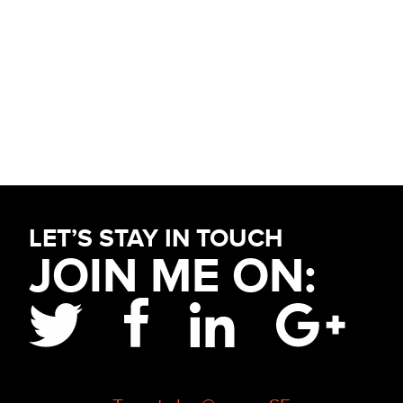
Primary
Sidebar
Footer
LET’S STAY IN TOUCH
JOIN ME ON: