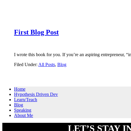
First Blog Post
I wrote this book for you. If you’re an aspiring entrepreneur,
Filed Under:
All Posts
,
Blog
Primary
Home
Hypothesis Driven Dev
Sidebar
Learn/Teach
Blog
Speaking
About Me
Footer
LET’S STAY 