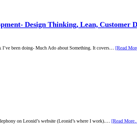
Development
for
Creatives
&
opment- Design Thinking, Lean, Customer 
Entrepreneurs
talk I’ve been doing- Much Ado about Something. It covers…
[Read Mo
se telephony on Leonid’s website (Leonid’s where I work).…
[Read More