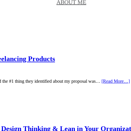
ABOUT ME
eelancing Products
d the #1 thing they identified about my proposal was…
[Read More…]
g Design Thinking & Lean in Your Organiza