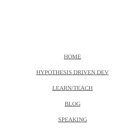
HOME
HYPOTHESIS DRIVEN DEV
LEARN/TEACH
BLOG
SPEAKING