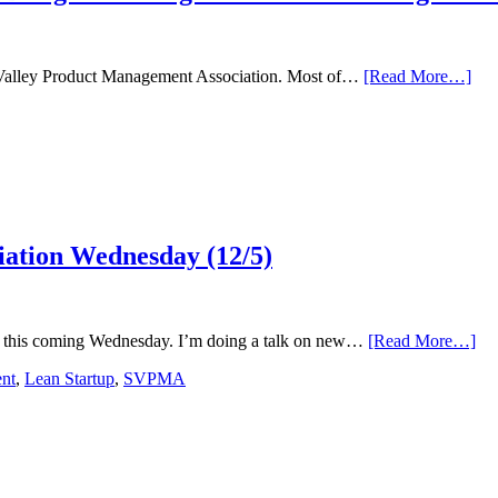
abo
con Valley Product Management Association. Most of…
[Read More…]
Wag
Evo
6
Tip
for
App
Des
Thi
iation Wednesday (12/5)
&
Lea
in
You
Org
abo
 this coming Wednesday. I’m doing a talk on new…
[Read More…]
At
nt
,
Lean Startup
,
SVPMA
Sil
Val
Pro
Mg
Ass
We