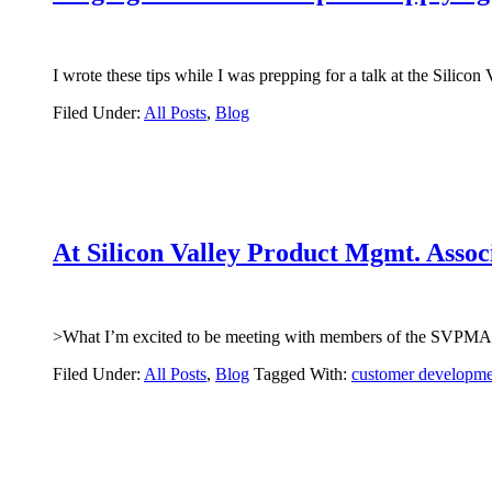
I wrote these tips while I was prepping for a talk at the Sili
Filed Under:
All Posts
,
Blog
At Silicon Valley Product Mgmt. Assoc
>What I’m excited to be meeting with members of the SVPMA
Filed Under:
All Posts
,
Blog
Tagged With:
customer developme