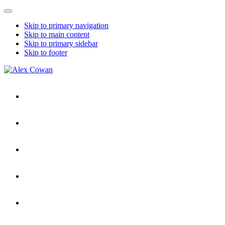
Mobile
Menu
Skip to primary navigation
Skip to main content
Skip to primary sidebar
Skip to footer
Alex
HDD
Cowan
&
More
from
Me