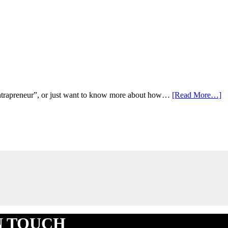
ab
 “intrapreneur”, or just want to know more about how…
[Read More…]
Fi
B
Po
IN TOUCH