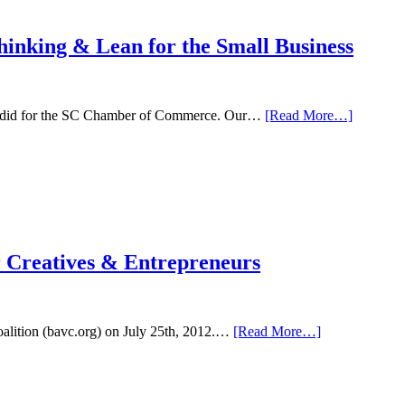
hinking & Lean for the Small Business
about
ntly did for the SC Chamber of Commerce. Our…
[Read More…]
High
Tech
Ideas
on
Main
St.-
Design
Thinking
 Creatives & Entrepreneurs
&
Lean
for
the
Small
about
oalition (bavc.org) on July 25th, 2012.…
[Read More…]
Business
BAVC
Talk
–
Product