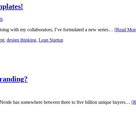
(12
plates!
doing with my collaborators, I’ve formulated a new series…
[Read Mo
nt
,
design thinking
,
Lean Startup
branding?
s Nestle has somewhere between three to five billion unique buyers…
[