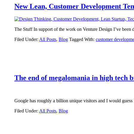
New Lean, Customer Development Tem
The Stuff In support of the work on Venture Design I’ve been 
Filed Under:
All Posts
,
Blog
Tagged With:
customer developme
The end of megalomania in high tech 
Google has roughly a billion unique visitors and I would gues
Filed Under:
All Posts
,
Blog