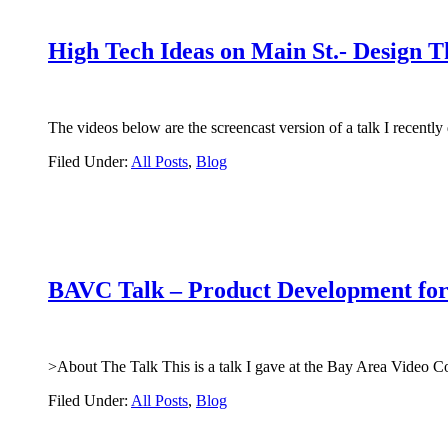
High Tech Ideas on Main St.- Design T
The videos below are the screencast version of a talk I rece
Filed Under:
All Posts
,
Blog
BAVC Talk – Product Development for
>About The Talk This is a talk I gave at the Bay Area Video C
Filed Under:
All Posts
,
Blog