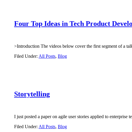
Four Top Ideas in Tech Product Devel
>Introduction The videos below cover the first segment of a 
Filed Under:
All Posts
,
Blog
Storytelling
I just posted a paper on agile user stories applied to enterpri
Filed Under:
All Posts
,
Blog