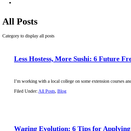
All Posts
Category to display all posts
Less Hostess, More Sushi: 6 Future Fr
I’m working with a local college on some extension courses an
Filed Under:
All Posts
,
Blog
Waging Evolution: 6 Tips for Applyin