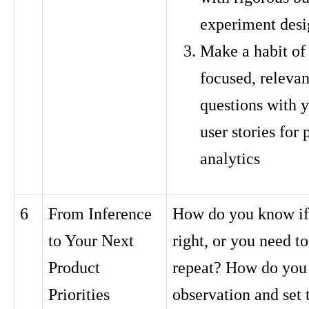
experiment desi
Make a habit of
focused, relevan
questions with y
user stories for
analytics
6
From Inference
How do you know if 
to Your Next
right, or you need to
Product
repeat? How do you
Priorities
observation and set 