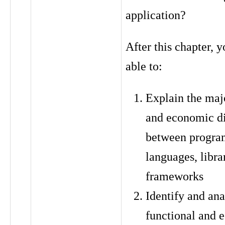
application?
After this chapter, y
able to:
Explain the maj
and economic d
between progr
languages, libra
frameworks
Identify and ana
functional and 