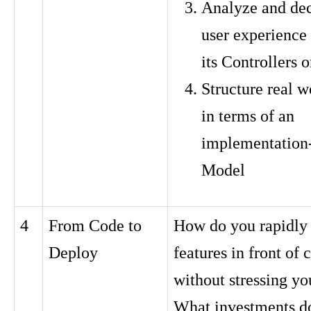
Analyze and de
user experience 
its Controllers 
Structure real w
in terms of an
implementation-
Model
4
From Code to
How do you rapidly
Deploy
features in front of
without stressing y
What investments do