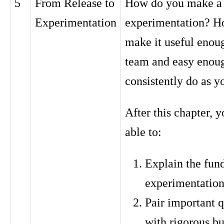
5
From Release to
How do you make a h
Experimentation
experimentation? H
make it useful enoug
team and easy enou
consistently do as y
After this chapter, y
able to:
Explain the fun
experimentation 
Pair important q
with rigorous bu