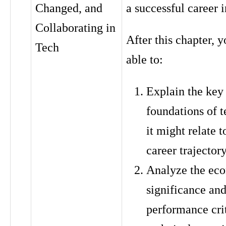
Changed, and
a successful career 
Collaborating in
After this chapter, y
Tech
able to:
Explain the key
foundations of 
it might relate t
career trajector
Analyze the ec
significance an
performance crit