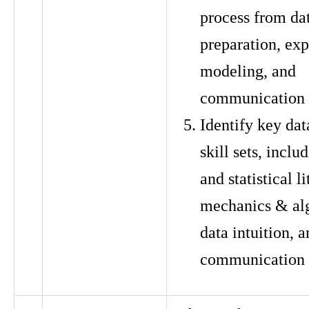
process from dat
preparation, exp
modeling, and
communication
Identify key dat
skill sets, incl
and statistical li
mechanics & al
data intuition, 
communication