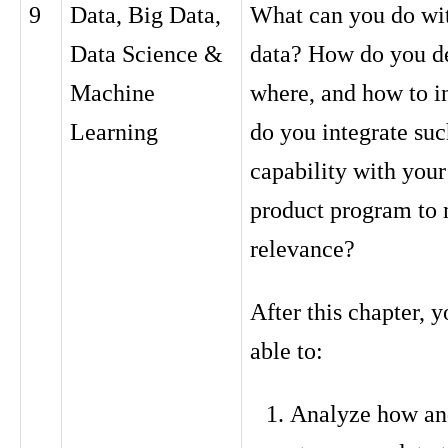
9
Data, Big Data,
What can you do wit
Data Science &
data? How do you d
Machine
where, and how to 
Learning
do you integrate suc
capability with your
product program to 
relevance?
After this chapter, y
able to:
Analyze how an