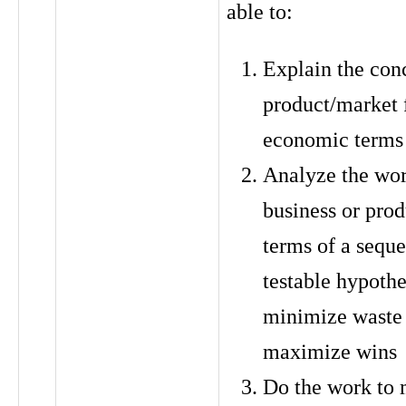
able to:
Explain the con
product/market f
economic terms
Analyze the wor
business or prod
terms of a sequ
testable hypothe
minimize waste
maximize wins
Do the work to 