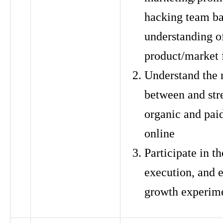
hacking team ba
understanding o
product/market f
Understand the 
between and str
organic and pai
online
Participate in th
execution, and e
growth experim