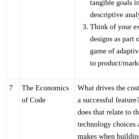
tangible goals i
descriptive anal
Think of your e
designs as part 
game of adaptiv
to product/marke
7
The Economics
What drives the cost
of Code
a successful featur
does that relate to t
technology choices 
makes when buildin