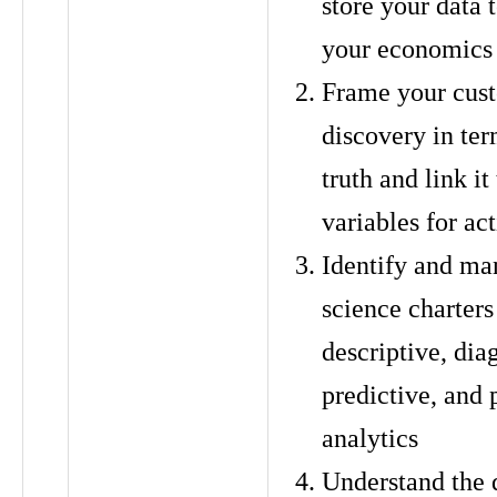
store your data
your economics
Frame your cus
discovery in te
truth and link i
variables for ac
Identify and ma
science charters
descriptive, dia
predictive, and 
analytics
Understand the 