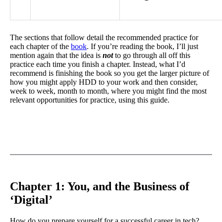
The sections that follow detail the recommended practice for
each chapter of the
book
. If you’re reading the book, I’ll just
mention again that the idea is
not
to go through all off this
practice each time you finish a chapter. Instead, what I’d
recommend is finishing the book so you get the larger picture of
how you might apply HDD to your work and then consider,
week to week, month to month, where you might find the most
relevant opportunities for practice, using this guide.
Chapter 1: You, and the Business of
‘Digital’
How do you prepare yourself for a successful career in tech?