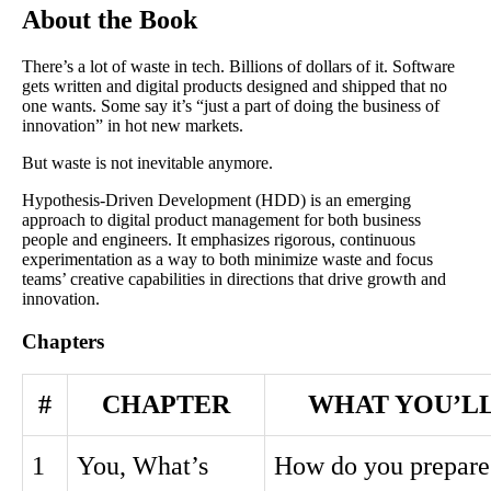
About the Book
There’s a lot of waste in tech. Billions of dollars of it. Software
gets written and digital products designed and shipped that no
one wants. Some say it’s “just a part of doing the business of
innovation” in hot new markets.
But waste is not inevitable anymore.
Hypothesis-Driven Development (HDD) is an emerging
approach to digital product management for both business
people and engineers. It emphasizes rigorous, continuous
experimentation as a way to both minimize waste and focus
teams’ creative capabilities in directions that drive growth and
innovation.
Chapters
#
CHAPTER
WHAT YOU’L
1
You, What’s
How do you prepare 