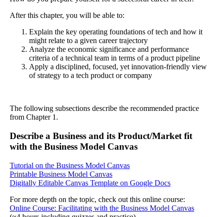
After this chapter, you will be able to:
Explain the key operating foundations of tech and how it
might relate to a given career trajectory
Analyze the economic significance and performance
criteria of a technical team in terms of a product pipeline
Apply a disciplined, focused, yet innovation-friendly view
of strategy to a tech product or company
The following subsections describe the recommended practice
from Chapter 1.
Describe a Business and its Product/Market fit
with the Business Model Canvas
Tutorial on the Business Model Canvas
Printable Business Model Canvas
Digitally Editable Canvas Template on Google Docs
For more depth on the topic, check out this online course:
Online Course: Facilitating with the Business Model Canvas
(≈4 hours including quizzes and practice)