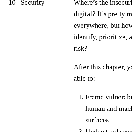
10
Security
Where’s the insecuri
digital? It’s pretty 
everywhere, but ho
identify, prioritize
risk?
After this chapter, y
able to:
Frame vulnerabil
human and mach
surfaces
Understand seve