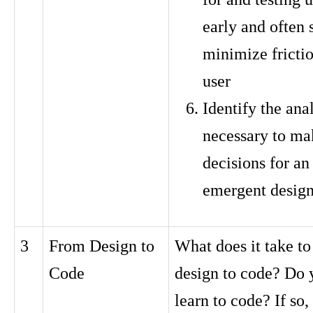
early and often 
minimize frictio
user
Identify the ana
necessary to ma
decisions for an 
emergent desig
3
From Design to
What does it take t
Code
design to code? Do 
learn to code? If so