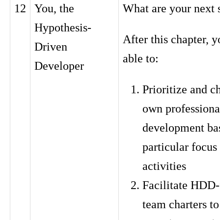
12
You, the
What are your next 
Hypothesis-
After this chapter, y
Driven
able to:
Developer
Prioritize and c
own professiona
development ba
particular focus
activities
Facilitate HDD-
team charters to