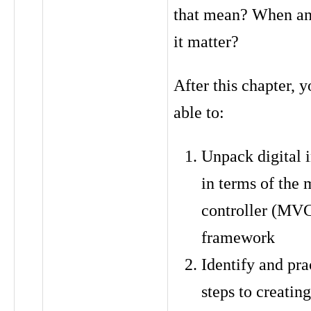
that mean? When a
it matter?
After this chapter, y
able to:
Unpack digital i
in terms of the
controller (MV
framework
Identify and pra
steps to creatin