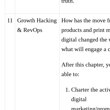
truth.
11
Growth Hacking
How has the move f
& RevOps
products and print m
digital changed the 
what will engage a 
After this chapter, y
able to:
Charter the activ
digital
marketing/prom