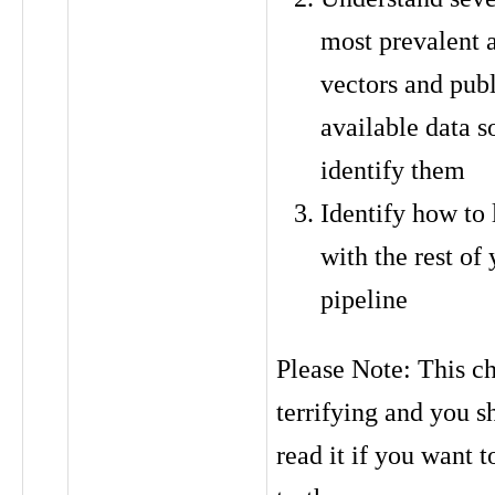
most prevalent 
vectors and publ
available data s
identify them
Identify how to 
with the rest of
pipeline
Please Note: This ch
terrifying and you s
read it if you want 