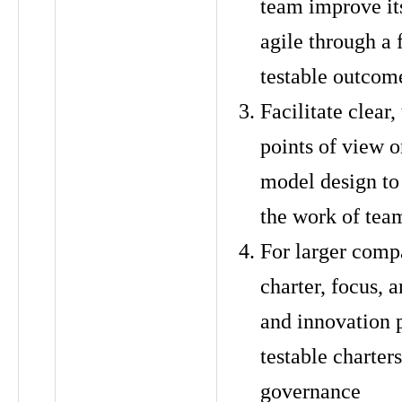
team improve its
agile through a 
testable outcom
Facilitate clear,
points of view o
model design to
the work of tea
For larger comp
charter, focus, 
and innovation 
testable charter
governance