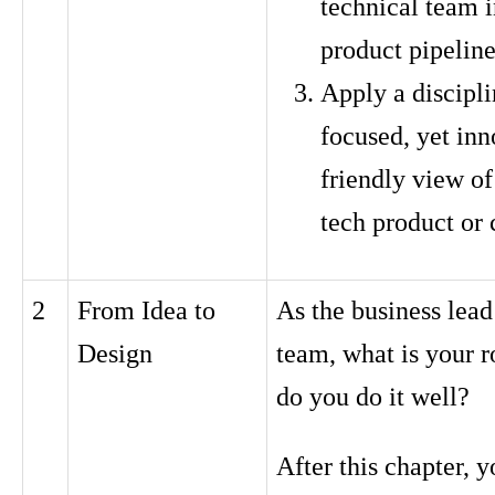
technical team i
product pipelin
Apply a discipli
focused, yet inn
friendly view of
tech product or
2
From Idea to
As the business lead
Design
team, what is your 
do you do it well?
After this chapter, y