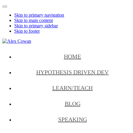
Mobile
Menu
Skip to primary navigation
Skip to main content
Skip to primary sidebar
Skip to footer
Alex
HDD
Cowan
&
HOME
More
from
Me
HYPOTHESIS DRIVEN DEV
LEARN/TEACH
BLOG
SPEAKING