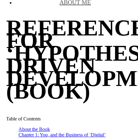
ABOUT ME
REFERENC
FOR
‘HYPOTHES
DRIVEN
DEVELOPM
(BOOK)
Table of Contents
About the Book
Chapter 1: You, and the Business of ‘Digital’