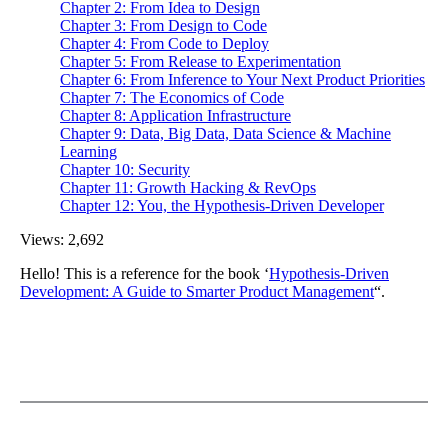
Chapter 2: From Idea to Design
Chapter 3: From Design to Code
Chapter 4: From Code to Deploy
Chapter 5: From Release to Experimentation
Chapter 6: From Inference to Your Next Product Priorities
Chapter 7: The Economics of Code
Chapter 8: Application Infrastructure
Chapter 9: Data, Big Data, Data Science & Machine
Learning
Chapter 10: Security
Chapter 11: Growth Hacking & RevOps
Chapter 12: You, the Hypothesis-Driven Developer
Views:
2,692
Hello! This is a reference for the book ‘
Hypothesis-Driven
Development: A Guide to Smarter Product Management
“.