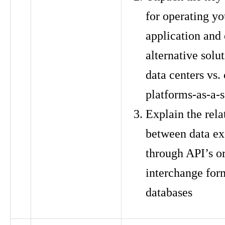
for operating yo
application and
alternative solut
data centers vs.
platforms-as-a-s
Explain the rela
between data e
through API’s or
interchange form
databases