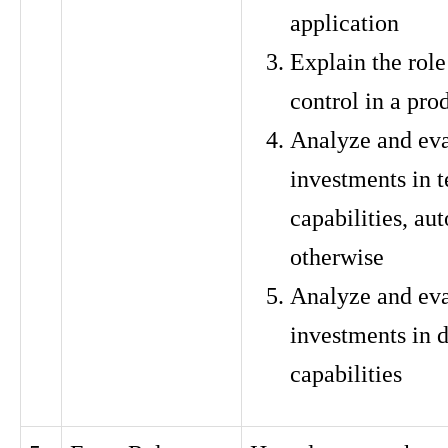
application
Explain the role
control in a pro
Analyze and eva
investments in t
capabilities, au
otherwise
Analyze and eva
investments in 
capabilities