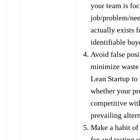
your team is fo
job/problem/nee
actually exists f
identifiable buye
Avoid false posi
minimize waste
Lean Startup to 
whether your pro
competitive wit
prevailing alter
Make a habit of
for and testing u