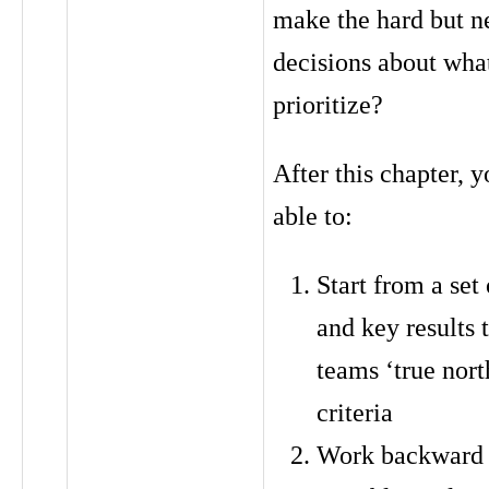
make the hard but n
decisions about wha
prioritize?
After this chapter, y
able to:
Start from a set
and key results 
teams ‘true nort
criteria
Work backward