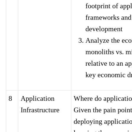
footprint of app
frameworks and
development
Analyze the ec
monoliths vs. m
relative to an ap
key economic dr
8
Application
Where do applicatio
Infrastructure
Given the pain point
deploying applicati