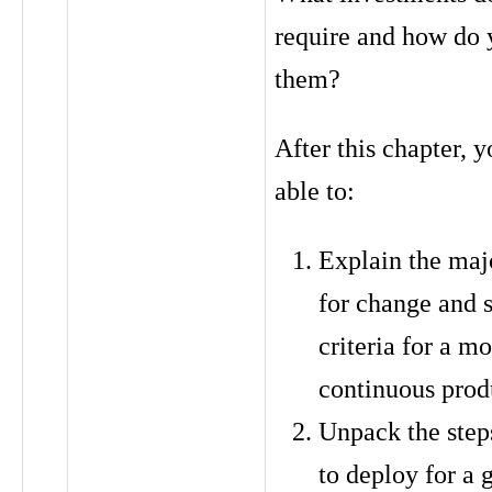
require and how do 
them?
After this chapter, y
able to:
Explain the majo
for change and 
criteria for a m
continuous prod
Unpack the step
to deploy for a 