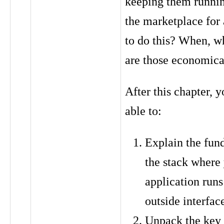
keeping them runnin
the marketplace for
to do this? When, w
are those economica
After this chapter, y
able to:
Explain the fun
the stack where
application runs
outside interfac
Unpack the key 